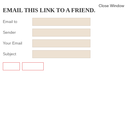
Close Window
EMAIL THIS LINK TO A FRIEND.
Email to
Sender
Your Email
Subject
SEND
CANCEL