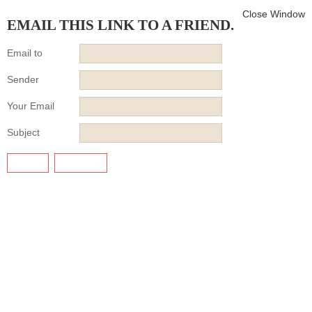
Close Window
EMAIL THIS LINK TO A FRIEND.
Email to
Sender
Your Email
Subject
SEND
CANCEL