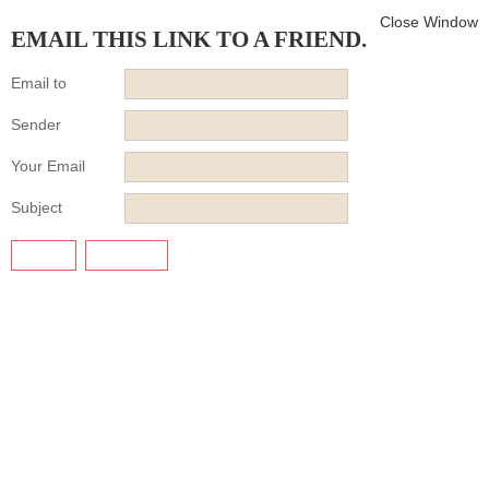
Close Window
EMAIL THIS LINK TO A FRIEND.
Email to
Sender
Your Email
Subject
SEND
CANCEL