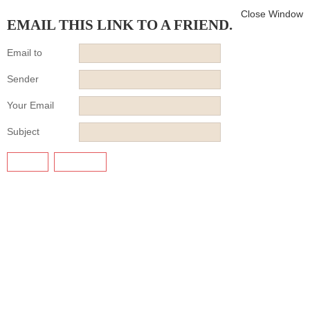
Close Window
EMAIL THIS LINK TO A FRIEND.
Email to
Sender
Your Email
Subject
SEND
CANCEL