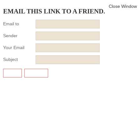
Close Window
EMAIL THIS LINK TO A FRIEND.
Email to
Sender
Your Email
Subject
SEND
CANCEL