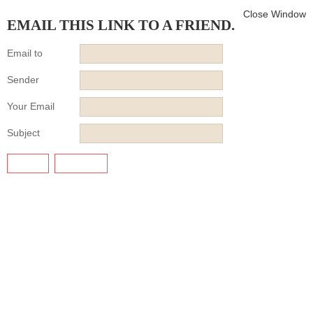
Close Window
EMAIL THIS LINK TO A FRIEND.
Email to
Sender
Your Email
Subject
SEND
CANCEL