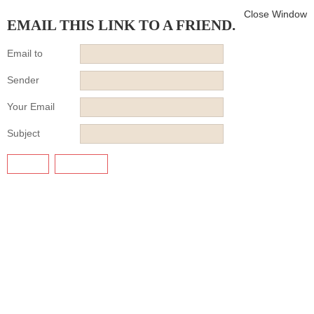
Close Window
EMAIL THIS LINK TO A FRIEND.
Email to
Sender
Your Email
Subject
SEND
CANCEL