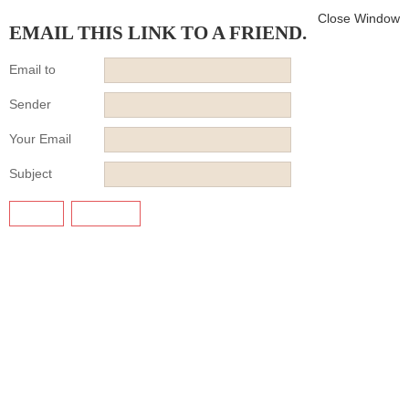
Close Window
EMAIL THIS LINK TO A FRIEND.
Email to
Sender
Your Email
Subject
SEND
CANCEL