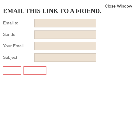
Close Window
EMAIL THIS LINK TO A FRIEND.
Email to
Sender
Your Email
Subject
SEND
CANCEL