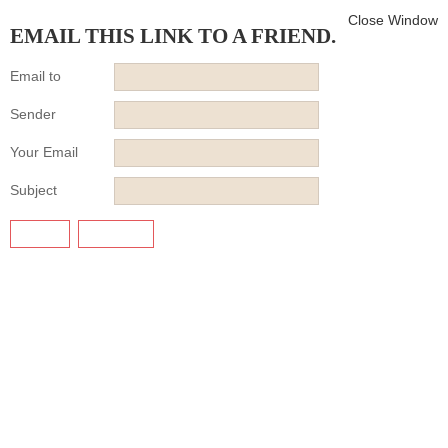
Close Window
EMAIL THIS LINK TO A FRIEND.
Email to
Sender
Your Email
Subject
SEND
CANCEL