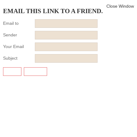
Close Window
EMAIL THIS LINK TO A FRIEND.
Email to
Sender
Your Email
Subject
SEND
CANCEL