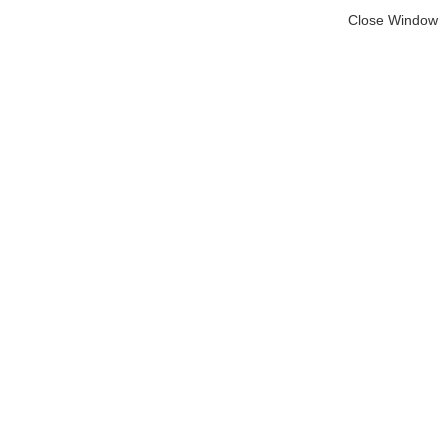
Close Window