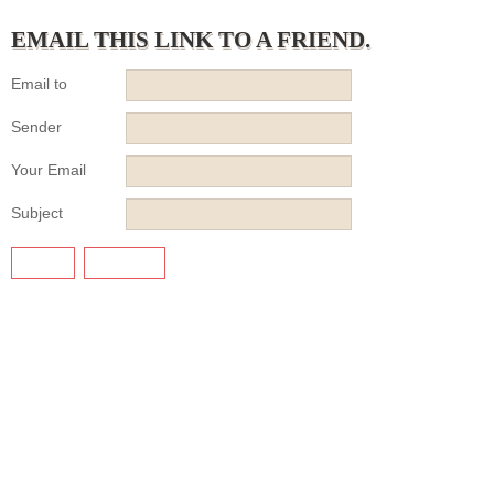
EMAIL THIS LINK TO A FRIEND.
Email to
Sender
Your Email
Subject
SEND
CANCEL