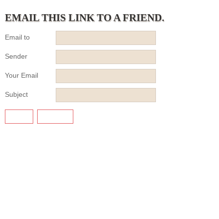
EMAIL THIS LINK TO A FRIEND.
Email to
Sender
Your Email
Subject
SEND
CANCEL