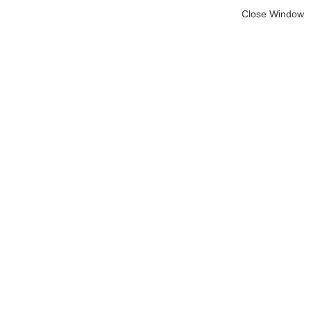
Close Window