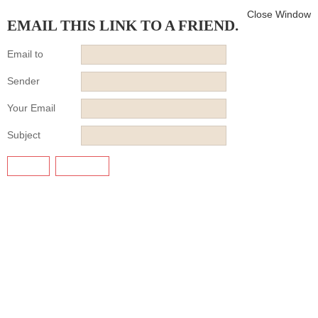
Close Window
EMAIL THIS LINK TO A FRIEND.
Email to
Sender
Your Email
Subject
SEND
CANCEL