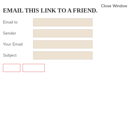
Close Window
EMAIL THIS LINK TO A FRIEND.
Email to
Sender
Your Email
Subject
SEND
CANCEL