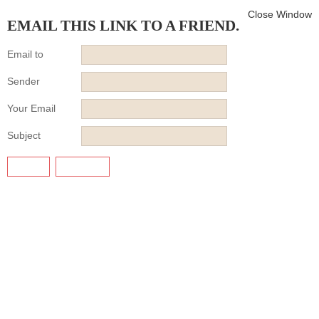
Close Window
EMAIL THIS LINK TO A FRIEND.
Email to
Sender
Your Email
Subject
SEND
CANCEL