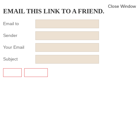
Close Window
EMAIL THIS LINK TO A FRIEND.
Email to
Sender
Your Email
Subject
SEND
CANCEL