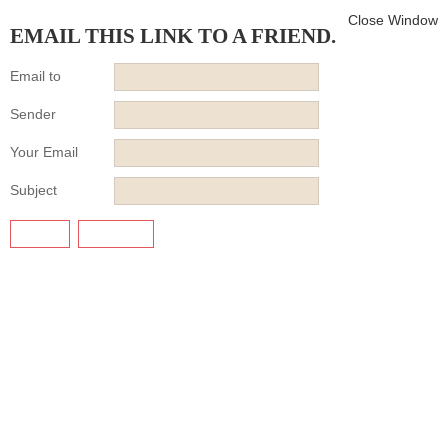
Close Window
EMAIL THIS LINK TO A FRIEND.
Email to
Sender
Your Email
Subject
SEND
CANCEL