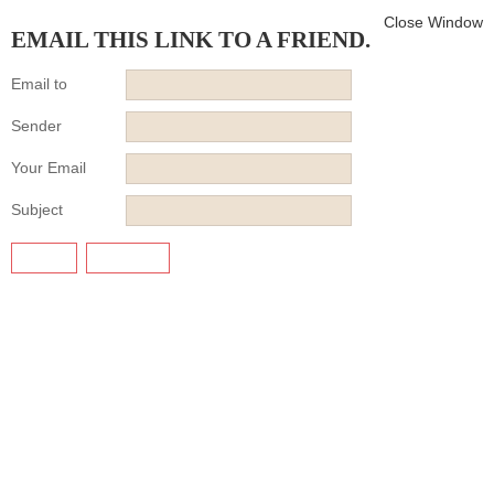
Close Window
EMAIL THIS LINK TO A FRIEND.
Email to
Sender
Your Email
Subject
SEND
CANCEL