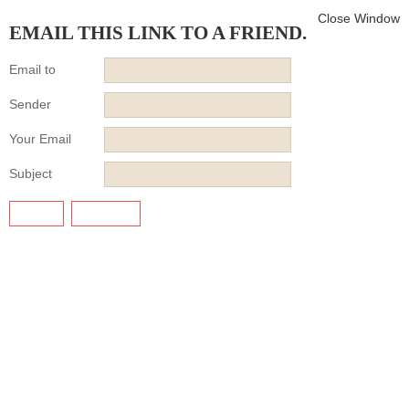
Close Window
EMAIL THIS LINK TO A FRIEND.
Email to
Sender
Your Email
Subject
SEND
CANCEL