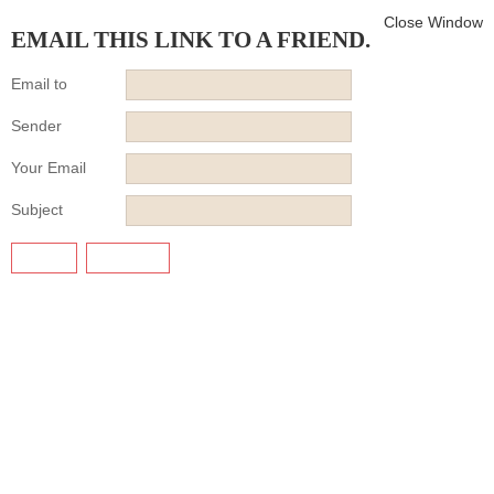
Close Window
EMAIL THIS LINK TO A FRIEND.
Email to
Sender
Your Email
Subject
SEND
CANCEL