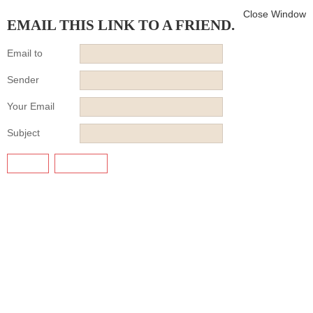
Close Window
EMAIL THIS LINK TO A FRIEND.
Email to
Sender
Your Email
Subject
SEND
CANCEL