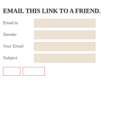
EMAIL THIS LINK TO A FRIEND.
Email to
Sender
Your Email
Subject
SEND
CANCEL