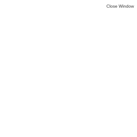
Close Window