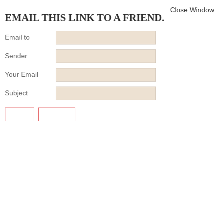
Close Window
EMAIL THIS LINK TO A FRIEND.
Email to
Sender
Your Email
Subject
SEND
CANCEL