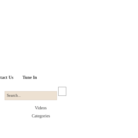
tact Us
Tune In
Videos
Categories