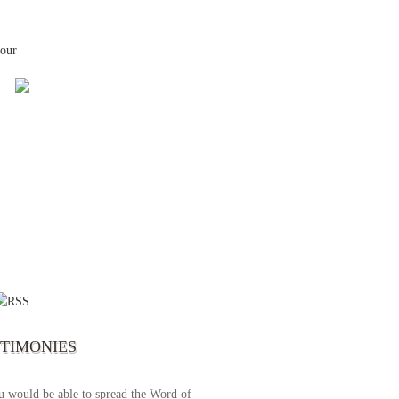
your
 the first time I write to The Way TV’s
el as until now I was not able to tune to
broadcast. I am overwhelmed with joy
se just recently I managed to tune to your
lent programs. Could you please extent
STIMONIES
airtime a bit so we can benefit more? May
upply all your spiritual and physical needs
u would be able to spread the Word of