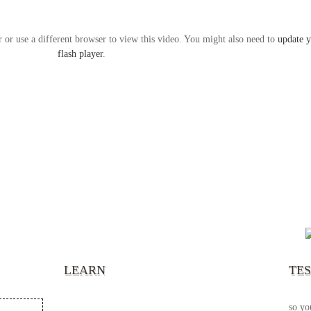
r or use a different browser to view this video. You might also need to
update 
flash player
.
“It’s
chann
your 
becau
excel
LEARN
TE
your 
God s
so yo