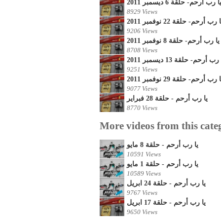
يا رب أرحم- حلقة 6 ديسمبر 201
8929 Views
يا رب أرحم- حلقة 22 نوفمبر 20
9206 Views
يا رب أرحم- حلقة 8 نوفمبر 2011
8708 Views
يا رب أرحم- حلقة 13 ديسمبر 2
9251 Views
يا رب أرحم- حلقة 29 نوفمبر 20
9077 Views
يا رب أرحم - حلقة 28 فبراير
8770 Views
More videos from this cate
يا رب أرحم - حلقة 8 مايو
10591 Views
يا رب أرحم - حلقة 1 مايو
10589 Views
يا رب أرحم - حلقة 24 ابريل
9767 Views
يا رب أرحم - حلقة 17 ابريل
9650 Views