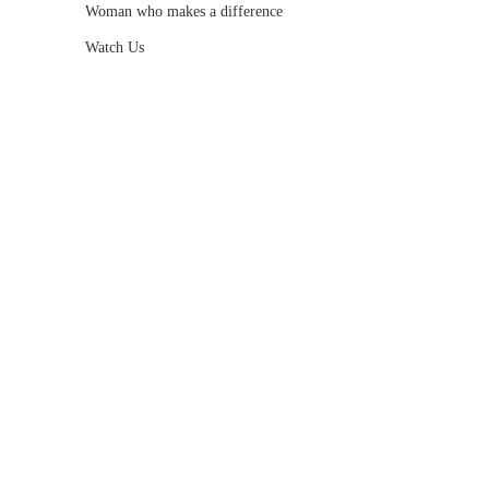
Woman who makes a difference
Watch Us