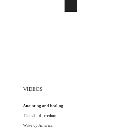
VIDEOS
Anointing and healing
The call of freedom
Wake up America