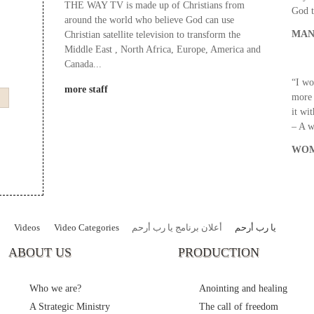
THE WAY TV is made up of Christians from
God t
around the world who believe God can use
MAN
Christian satellite television to transform the
Middle East , North Africa, Europe, America and
Canada...
“I wo
more staff
more 
it wi
– A 
WOM
Videos
Video Categories
أعلان برنامج يا رب أرحم
يا رب أرحم
ABOUT US
PRODUCTION
Who we are?
Anointing and healing
A Strategic Ministry
The call of freedom