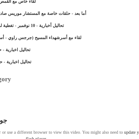
مع جوزيف نصر الله
ار موريس صادق و م/ نبيل بسادة ( اللقاء التاسع)
تحاليل أخبارية - 10 نوفمبر - تغطية لمولد الشهيد مارجرجس بالرزيقات
س راوي - أسامة عزيز) شهداء مذبحة ماسبيرو
رية - حلقة 26 أكتوبر 2011 (الجزء الأول)
ارية - حلقة 26 أكتوبر 2011 (الجزء الثانى)
gory
يكى
r or use a different browser to view this video. You might also need to
update 
flash player
.