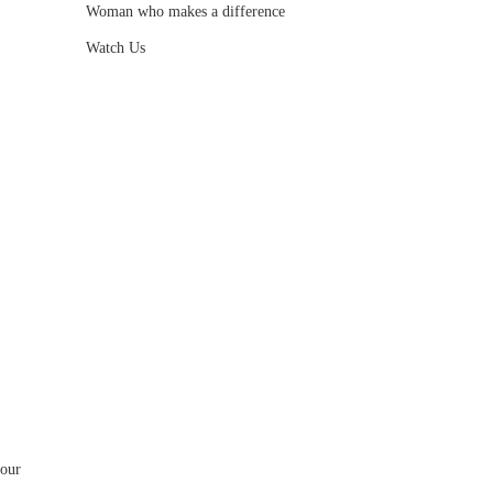
Woman who makes a difference
Watch Us
your