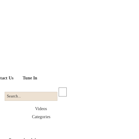
tact Us
Tune In
Videos
Categories