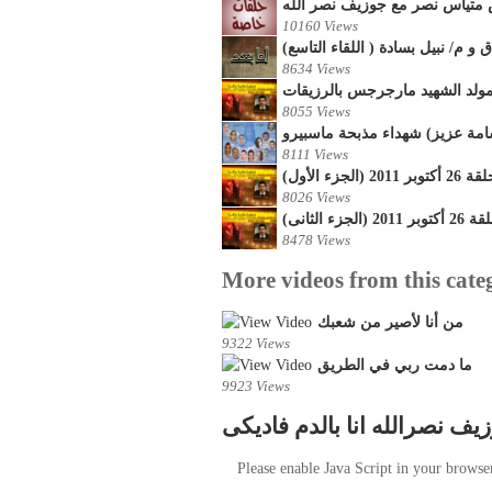
لقاء خاص مع القمص متياس نصر 
10160 Views
أما بعد - حلقات خاصة مع المستش
8634 Views
8055 Views
لقاء مع أسرشهداء المسيح (جرج
8111 Views
تحاليل اخبا
8026 Views
تحاليل اخب
8478 Views
More videos from this cate
من أنا لأصير من شعبك
9322 Views
ما دمت ربي في الطريق
9923 Views
جوزيف نصرالله انا بالدم فاد
Please enable Java Script in your browse