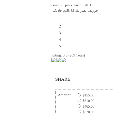
Guest » 5pm - Jun 26, 2011
جوزيف نصرالله انا بالدم فاديكى
1
2
3
4
5
Rating:
3.0
(209 Votes)
SHARE
Amount
$155.00
$310.00
$465.00
$620.00