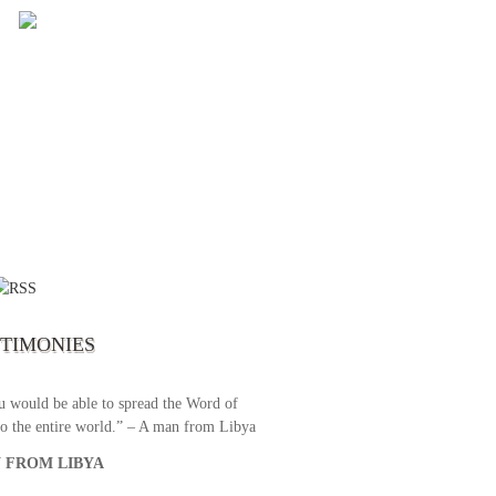
 the first time I write to The Way TV’s
el as until now I was not able to tune to
broadcast. I am overwhelmed with joy
se just recently I managed to tune to your
lent programs. Could you please extent
STIMONIES
airtime a bit so we can benefit more? May
upply all your spiritual and physical needs
u would be able to spread the Word of
o the entire world.” – A man from Libya
 FROM LIBYA