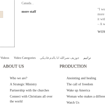
Canada...
“I wo
more staff
more 
it wi
– A 
WOM
Videos
Video Categories
جوزيف نصرالله انا بالدم فاديكى
ترانيم
ABOUT US
PRODUCTION
Who we are?
Anointing and healing
A Strategic Ministry
The call of freedom
Partnership with the churches
Wake up America
Connect with Christians all over
Woman who makes a differe
the world
Watch Us