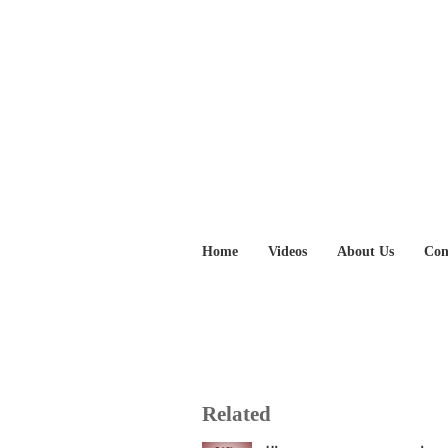
Home
Videos
About Us
Con
Related