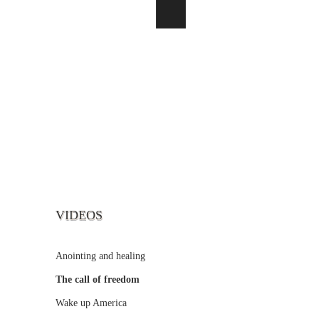
VIDEOS
Anointing and healing
The call of freedom
Wake up America