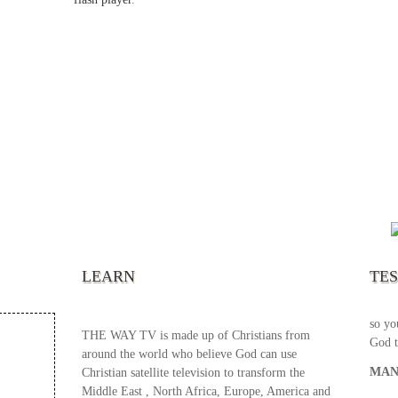
“It’s
chann
your 
becau
excel
LEARN
TE
your 
God s
so yo
THE WAY TV is made up of Christians from
God t
around the world who believe God can use
MAN
Christian satellite television to transform the
Middle East , North Africa, Europe, America and