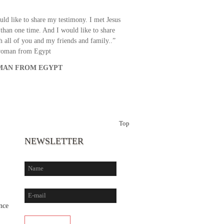
uld like to share my testimony. I met Jesus
than one time. And I would like to share
th all of you and my friends and family..”
woman from Egypt
AN FROM EGYPT
Top
NEWSLETTER
nce