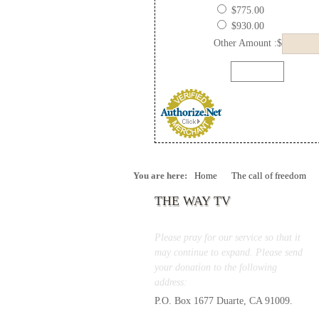
$775.00
$930.00
Other Amount :$
You are here:
Home
The call of freedom
THE WAY TV
Please pray for our service so that it
may continue to expand. Please send
your donation to the following
address:
P.O. Box 1677 Duarte, CA 91009.