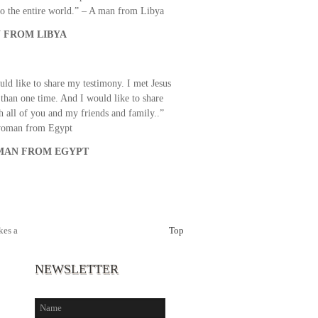
o the entire world.” – A man from Libya
 FROM LIBYA
uld like to share my testimony. I met Jesus
than one time. And I would like to share
th all of you and my friends and family..”
woman from Egypt
AN FROM EGYPT
es a
Top
NEWSLETTER