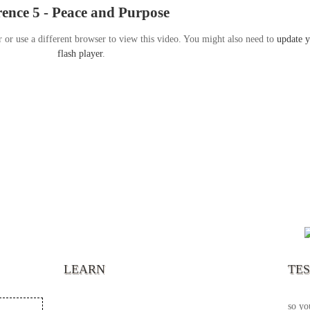
nce 5 - Peace and Purpose
r or use a different browser to view this video. You might also need to
update 
flash player
.
“It’s
chann
your 
becau
excel
LEARN
TE
your 
God s
so yo