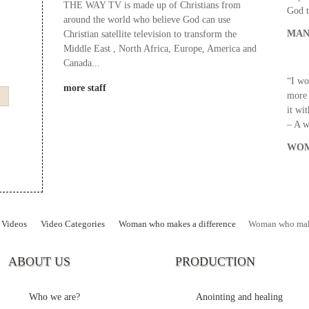
THE WAY TV is made up of Christians from
God t
around the world who believe God can use
MAN
Christian satellite television to transform the
Middle East , North Africa, Europe, America and
Canada...
“I wo
more staff
more 
it wi
– A 
WOM
Videos
Video Categories
Woman who makes a difference
Woman who mak
ABOUT US
PRODUCTION
Who we are?
Anointing and healing