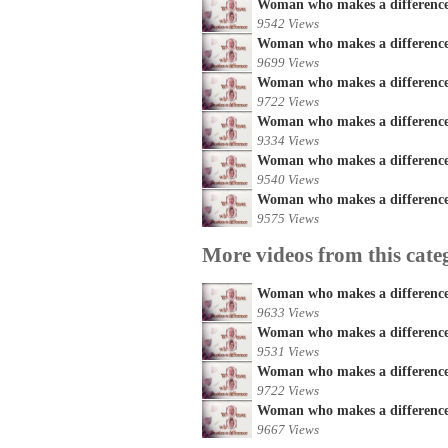
Woman who makes a difference
9542 Views
Woman who makes a difference 
9699 Views
Woman who makes a difference 
9722 Views
Woman who makes a difference 
9334 Views
Woman who makes a difference
9540 Views
Woman who makes a difference 
9575 Views
More videos from this cate
Woman who makes a difference
9633 Views
Woman who makes a difference 
9531 Views
Woman who makes a difference 
9722 Views
Woman who makes a difference 
9667 Views