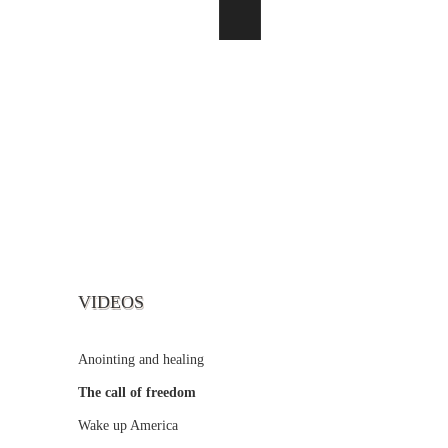
VIDEOS
Anointing and healing
The call of freedom
Wake up America