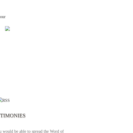
your
 the first time I write to The Way TV’s
el as until now I was not able to tune to
broadcast. I am overwhelmed with joy
se just recently I managed to tune to your
lent programs. Could you please extent
STIMONIES
airtime a bit so we can benefit more? May
upply all your spiritual and physical needs
u would be able to spread the Word of