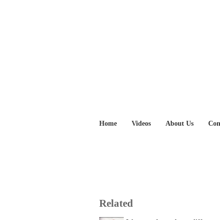
Home
Videos
About Us
Con
Related