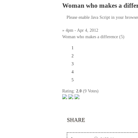
Woman who makes a differe
Please enable Java Script in your browse
» 4pm - Apr 4, 2012
Woman who makes a difference (5)
1
2
3
4
5
Rating:
2.0
(9 Votes)
SHARE