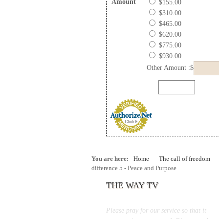
Amount
$155.00
$310.00
$465.00
$620.00
$775.00
$930.00
Other Amount :$
You are here:
Home
The call of freedom
difference 5 - Peace and Purpose
THE WAY TV
Please pray for our service so that it