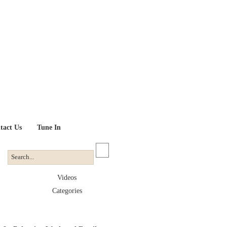
tact Us
Tune In
Videos
Categories