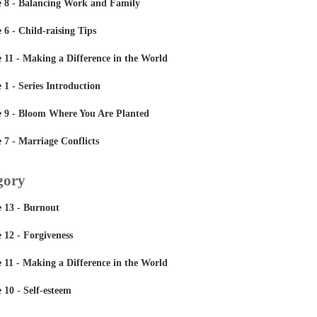
 8 - Balancing Work and Family
6 - Child-raising Tips
11 - Making a Difference in the World
1 - Series Introduction
 9 - Bloom Where You Are Planted
7 - Marriage Conflicts
gory
 13 - Burnout
12 - Forgiveness
11 - Making a Difference in the World
10 - Self-esteem