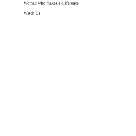
Woman who makes a difference
Watch Us