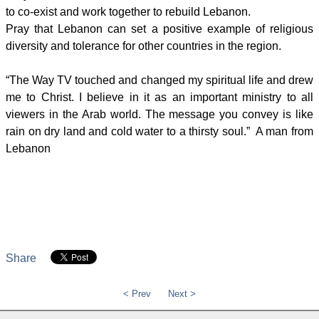
to co-exist and work together to rebuild Lebanon.
Pray that Lebanon can set a positive example of religious
diversity and tolerance for other countries in the region.
“The Way TV touched and changed my spiritual life and drew
me to Christ. I believe in it as an important ministry to all
viewers in the Arab world. The message you convey is like
rain on dry land and cold water to a thirsty soul.” A man from
Lebanon
Share
< Prev
Next >