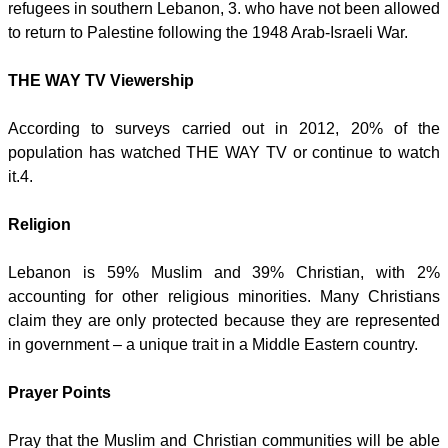
refugees in southern Lebanon, 3. who have not been allowed
to return to Palestine following the 1948 Arab-Israeli War.
THE WAY TV Viewership
According to surveys carried out in 2012, 20% of the
population has watched THE WAY TV or continue to watch
it.4.
Religion
Lebanon is 59% Muslim and 39% Christian, with 2%
accounting for other religious minorities. Many Christians
claim they are only protected because they are represented
in government – a unique trait in a Middle Eastern country.
Prayer Points
Pray that the Muslim and Christian communities will be able