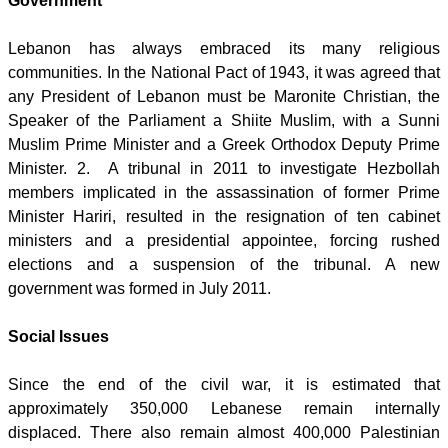
Government
Lebanon has always embraced its many religious
communities. In the National Pact of 1943, it was agreed that
any President of Lebanon must be Maronite Christian, the
Speaker of the Parliament a Shiite Muslim, with a Sunni
Muslim Prime Minister and a Greek Orthodox Deputy Prime
Minister. 2. A tribunal in 2011 to investigate Hezbollah
members implicated in the assassination of former Prime
Minister Hariri, resulted in the resignation of ten cabinet
ministers and a presidential appointee, forcing rushed
elections and a suspension of the tribunal. A new
government was formed in July 2011.
Social Issues
Since the end of the civil war, it is estimated that
approximately 350,000 Lebanese remain internally
displaced. There also remain almost 400,000 Palestinian