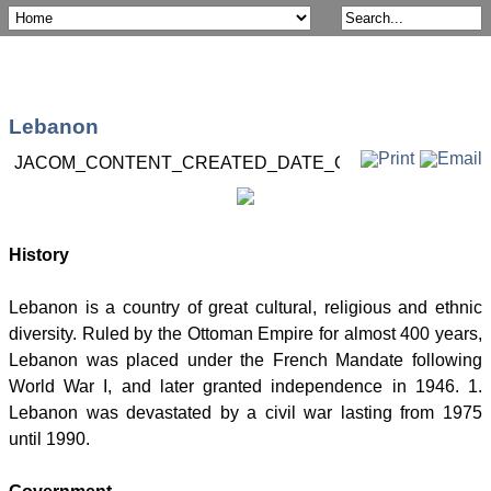
Lebanon
JACOM_CONTENT_CREATED_DATE_ON
Post 16 May 2
History
Lebanon is a country of great cultural, religious and ethnic
diversity. Ruled by the Ottoman Empire for almost 400 years,
Lebanon was placed under the French Mandate following
World War I, and later granted independence in 1946. 1.
Lebanon was devastated by a civil war lasting from 1975
until 1990.