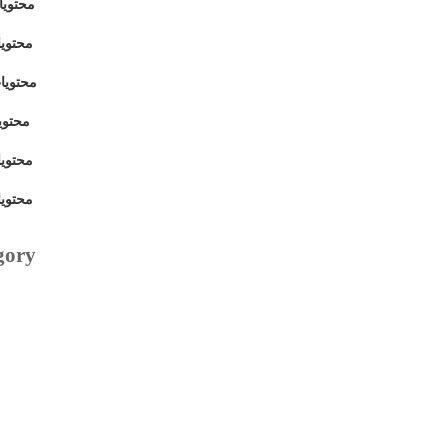
بتمبر 2011
فمبر 2011
ديسمبر 2011
مبر 2011
فمبر 2011
فمبر 2011
gory