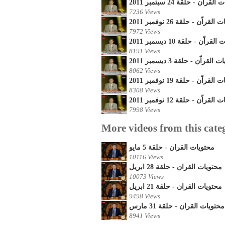
محتويات القراّن - حلقة 24 س
7236 Views
محتويات القراّن - حلقة 26 نو
7972 Views
محتويات القراّن - حلقة 10 
8191 Views
محتويات القراّن - حلقة 3 ديس
8062 Views
محتويات القراّن - حلقة 19 نو
8308 Views
محتويات القراّن - حلقة 12 نو
7998 Views
More videos from this cate
محتويات القران - حلقة 5 مايو
10116 Views
محتويات القران - حلقة 28 ابريل
10073 Views
محتويات القران - حلقة 21 ابريل
9498 Views
محتويات القران - حلقة 31 مارس
8941 Views