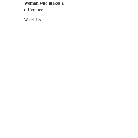
Woman who makes a
difference
Watch Us