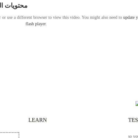
قة 17 سبتمبر 2011
r or use a different browser to view this video. You might also need to
update 
flash player
.
“It’s
chann
your 
becau
excel
LEARN
TE
your 
God s
so yo