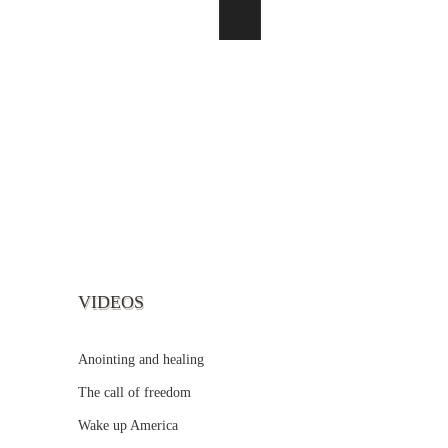
VIDEOS
Anointing and healing
The call of freedom
Wake up America