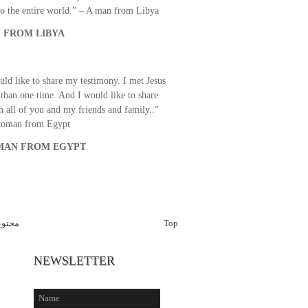
o the entire world.” – A man from Libya
 FROM LIBYA
uld like to share my testimony. I met Jesus
than one time. And I would like to share
th all of you and my friends and family..”
woman from Egypt
AN FROM EGYPT
قراّن
Top
NEWSLETTER