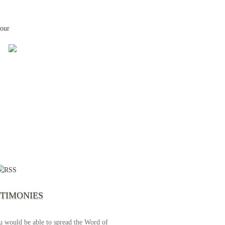
your
 the first time I write to The Way TV’s
el as until now I was not able to tune to
broadcast. I am overwhelmed with joy
se just recently I managed to tune to your
lent programs. Could you please extent
STIMONIES
airtime a bit so we can benefit more? May
upply all your spiritual and physical needs
u would be able to spread the Word of