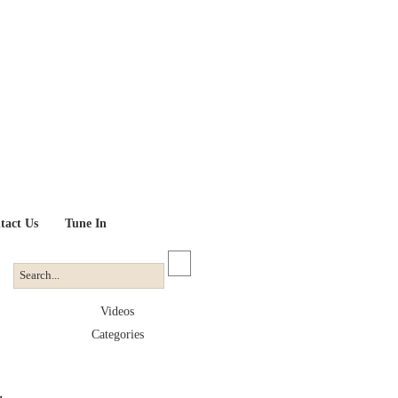
tact Us
Tune In
Videos
Categories