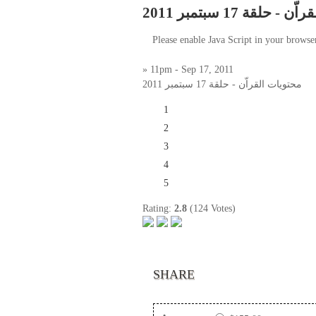
محتويات القراّن - حل
Please enable Java Script in your browse
» 11pm - Sep 17, 2011
محتويات القراّن - حلقة 17 سبتمبر 2011
1
2
3
4
5
Rating:
2.8
(124 Votes)
SHARE