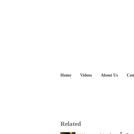
Home
Videos
About Us
Con
Related