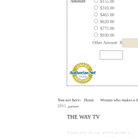
Amount
$155.00
$310.00
$465.00
$620.00
$775.00
$930.00
Other Amount :$
You are here:
Home
Woman who makes a di
سبتمبر 2011
THE WAY TV
Please pray for our service so that it