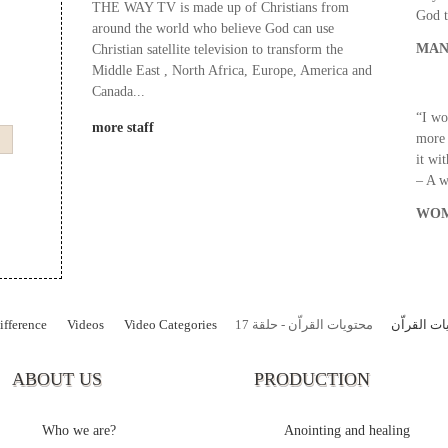
THE WAY TV is made up of Christians from
God t
around the world who believe God can use
MAN
Christian satellite television to transform the
Middle East , North Africa, Europe, America and
Canada...
“I wo
more staff
more 
it wi
– A 
WOM
fference
Videos
Video Categories
محتويات القراّن - حلقة 17
محتويات ال
ABOUT US
PRODUCTION
Who we are?
Anointing and healing