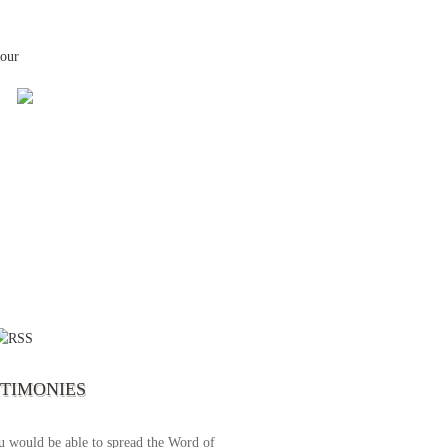
your
 the first time I write to The Way TV’s
el as until now I was not able to tune to
broadcast. I am overwhelmed with joy
se just recently I managed to tune to your
lent programs. Could you please extent
STIMONIES
airtime a bit so we can benefit more? May
upply all your spiritual and physical needs
u would be able to spread the Word of