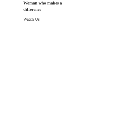
Woman who makes a
difference
Watch Us