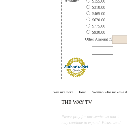
Amount
$155.00
$310.00
$465.00
$620.00
$775.00
$930.00
Other Amount :$
You are here:
Home
Woman who makes a di
THE WAY TV
Please pray for our service so that it
may continue to expand. Please send