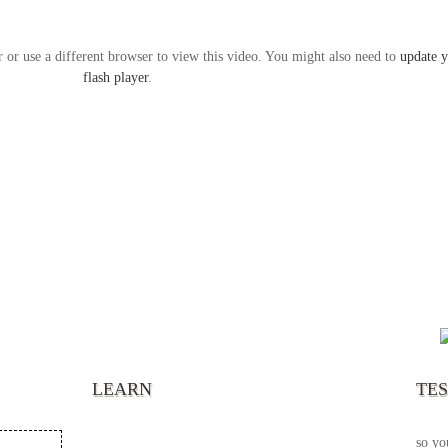
r or use a different browser to view this video. You might also need to
update 
flash player
.
“It’s
chann
your 
becau
excel
LEARN
TE
your 
God s
so yo