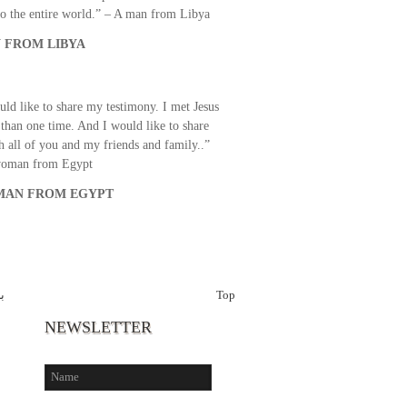
o the entire world.” – A man from Libya
 FROM LIBYA
uld like to share my testimony. I met Jesus
than one time. And I would like to share
th all of you and my friends and family..”
woman from Egypt
AN FROM EGYPT
ت
Top
NEWSLETTER