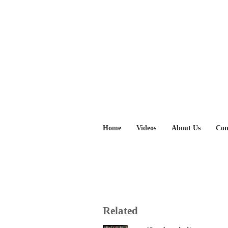
Home
Videos
About Us
Con
Related