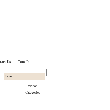
tact Us
Tune In
Videos
Categories