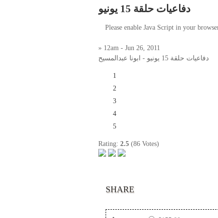
دفاعيات حلقة 15 يونيو
Please enable Java Script in your browse
» 12am - Jun 26, 2011
دفاعيات حلقة 15 يونيو - ابونا عبدالمسيح
1
2
3
4
5
Rating:
2.5
(86 Votes)
SHARE