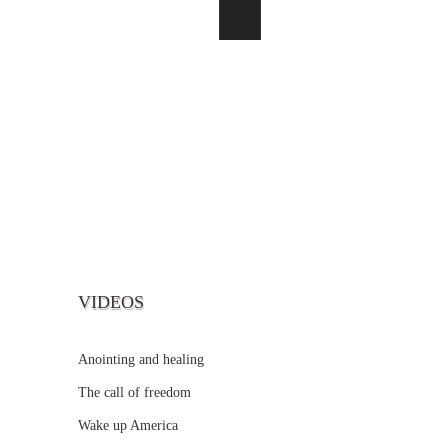
VIDEOS
Anointing and healing
The call of freedom
Wake up America