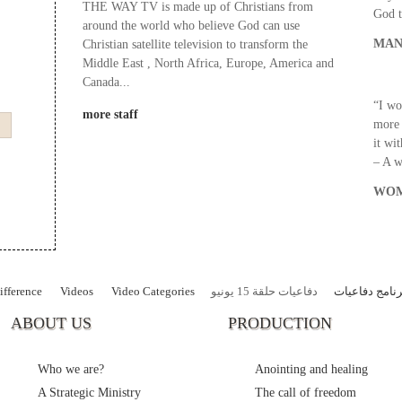
THE WAY TV is made up of Christians from
God t
around the world who believe God can use
MAN
Christian satellite television to transform the
Middle East , North Africa, Europe, America and
Canada...
“I wo
more staff
more 
it wi
– A 
WOM
fference
Videos
Video Categories
دفاعيات حلقة 15 يونيو
برنامج دفاعيا
ABOUT US
PRODUCTION
Who we are?
Anointing and healing
A Strategic Ministry
The call of freedom