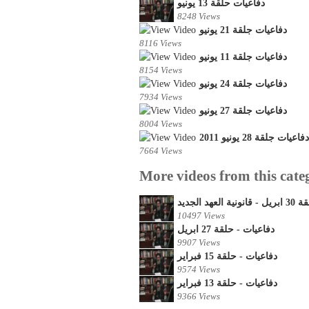
دفاعيات حلقة 13 يونيو
8248 Views
دفاعيات جلقة 21 يونيو
8116 Views
دفاعيات جلقة 11 يونيو
8154 Views
دفاعيات جلقة 24 يونيو
7934 Views
دفاعيات جلقة 27 يونيو
8004 Views
دفاعيات جلقة 28 يونيو 2011
7664 Views
More videos from this cate
دفاعيات - 
10497 Views
دفاعيات - حلقة 27 ابريل
9907 Views
دفاعيات - حلقة 15 فبراير
9574 Views
دفاعيات - حلقة 13 فبراير
9366 Views