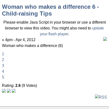
Woman who makes a difference 6 -
Child-raising Tips
Please enable Java Script in your browser or use a different
browser to view this video. You might also need to
update
your flash player
.
» 4pm - Apr 4, 2012
Woman who makes a difference (6)
1
2
3
4
5
Rating:
2.6
(9 Votes)