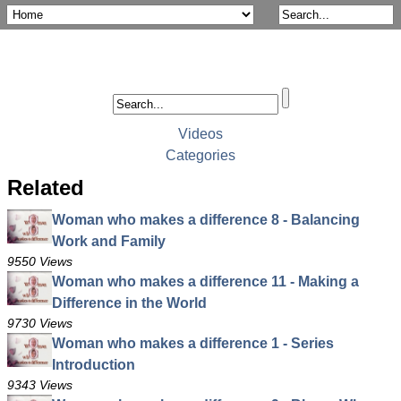
Videos
Categories
Related
Woman who makes a difference 8 - Balancing
Work and Family
9550 Views
Woman who makes a difference 11 - Making a
Difference in the World
9730 Views
Woman who makes a difference 1 - Series
Introduction
9343 Views