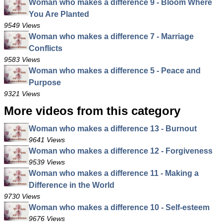
Woman who makes a difference 9 - Bloom Where
You Are Planted
9549 Views
Woman who makes a difference 7 - Marriage
Conflicts
9583 Views
Woman who makes a difference 5 - Peace and
Purpose
9321 Views
More videos from this category
Woman who makes a difference 13 - Burnout
9641 Views
Woman who makes a difference 12 - Forgiveness
9539 Views
Woman who makes a difference 11 - Making a
Difference in the World
9730 Views
Woman who makes a difference 10 - Self-esteem
9676 Views