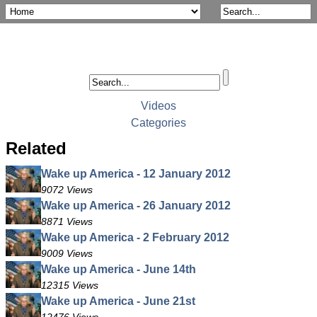
Videos
Categories
Related
Wake up America - 12 January 2012
9072 Views
Wake up America - 26 January 2012
8871 Views
Wake up America - 2 February 2012
9009 Views
Wake up America - June 14th
12315 Views
Wake up America - June 21st