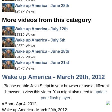
12476 Views
Wake up America - June 28th
12497 Views
More videos from this category
Wake up America - July 12th
15319 Views
Wake up America - July 5th
12552 Views
Wake up America - June 28th
12497 Views
Wake up America - June 21st
12476 Views
Wake up America - March 29th, 2012
Please enable Java Script in your browser or use a different
browser to view this video. You might also need to
update
your flash player
.
» 5pm - Apr 4, 2012
Wake up America - March 29th, 2012