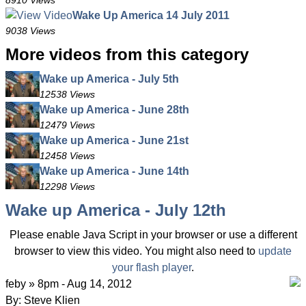
8910 Views
Wake Up America 14 July 2011
9038 Views
More videos from this category
Wake up America - July 5th
12538 Views
Wake up America - June 28th
12479 Views
Wake up America - June 21st
12458 Views
Wake up America - June 14th
12298 Views
Wake up America - July 12th
Please enable Java Script in your browser or use a different
browser to view this video. You might also need to
update
your flash player
.
feby » 8pm - Aug 14, 2012
By: Steve Klien