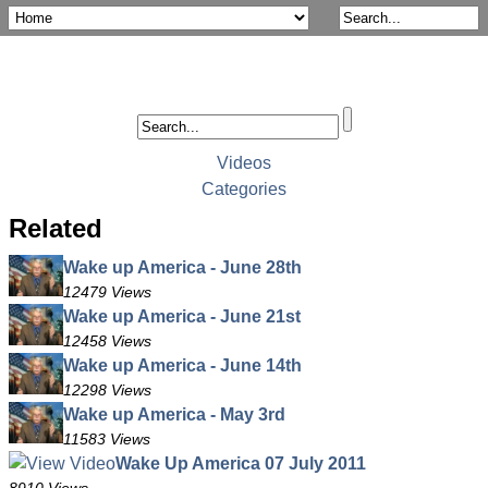
Videos
Categories
Related
Wake up America - June 28th
12479 Views
Wake up America - June 21st
12458 Views
Wake up America - June 14th
12298 Views
Wake up America - May 3rd
11583 Views
Wake Up America 07 July 2011