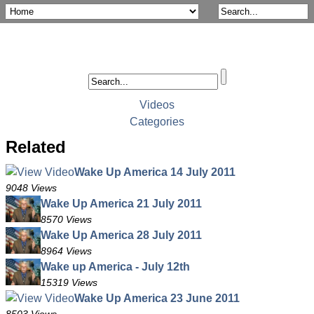
Videos
Categories
Related
Wake Up America 14 July 2011
9048 Views
Wake Up America 21 July 2011
8570 Views
Wake Up America 28 July 2011
8964 Views
Wake up America - July 12th
15319 Views
Wake Up America 23 June 2011