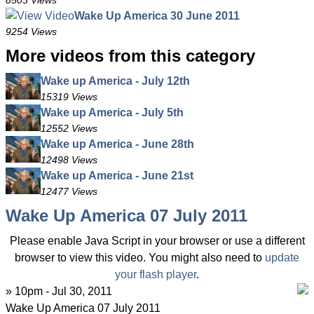
8503 Views
Wake Up America 30 June 2011
9254 Views
More videos from this category
Wake up America - July 12th
15319 Views
Wake up America - July 5th
12552 Views
Wake up America - June 28th
12498 Views
Wake up America - June 21st
12477 Views
Wake Up America 07 July 2011
Please enable Java Script in your browser or use a different
browser to view this video. You might also need to
update
your flash player
.
» 10pm - Jul 30, 2011
Wake Up America 07 July 2011