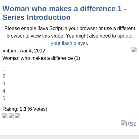
Woman who makes a difference 1 -
Series Introduction
Please enable Java Script in your browser or use a different
browser to view this video. You might also need to
update
your flash player
.
» 4pm - Apr 4, 2012
Woman who makes a difference (1)
1
2
3
4
5
Rating:
1.3
(6 Votes)