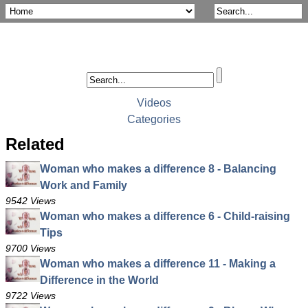
Videos
Categories
Related
Woman who makes a difference 8 - Balancing
Work and Family
9542 Views
Woman who makes a difference 6 - Child-raising
Tips
9700 Views
Woman who makes a difference 11 - Making a
Difference in the World
9722 Views