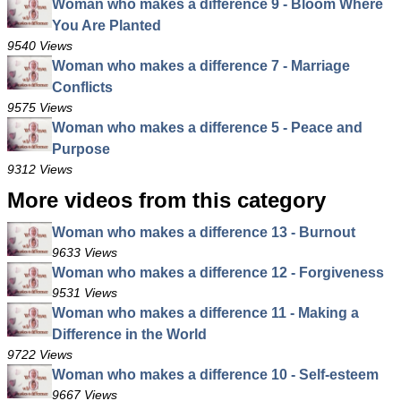
Woman who makes a difference 9 - Bloom Where
You Are Planted
9540 Views
Woman who makes a difference 7 - Marriage
Conflicts
9575 Views
Woman who makes a difference 5 - Peace and
Purpose
9312 Views
More videos from this category
Woman who makes a difference 13 - Burnout
9633 Views
Woman who makes a difference 12 - Forgiveness
9531 Views
Woman who makes a difference 11 - Making a
Difference in the World
9722 Views
Woman who makes a difference 10 - Self-esteem
9667 Views