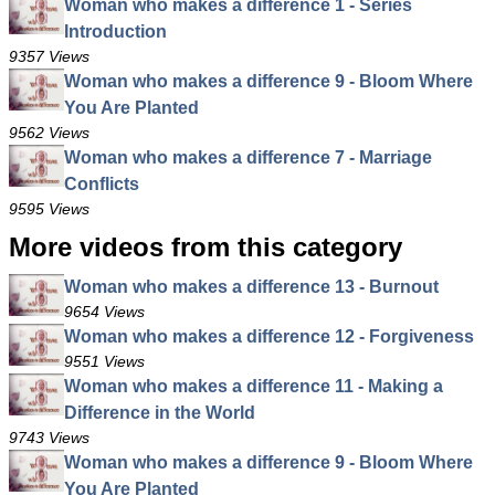
Woman who makes a difference 1 - Series
Introduction
9357 Views
Woman who makes a difference 9 - Bloom Where
You Are Planted
9562 Views
Woman who makes a difference 7 - Marriage
Conflicts
9595 Views
More videos from this category
Woman who makes a difference 13 - Burnout
9654 Views
Woman who makes a difference 12 - Forgiveness
9551 Views
Woman who makes a difference 11 - Making a
Difference in the World
9743 Views
Woman who makes a difference 9 - Bloom Where
You Are Planted