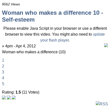
9562 Views
Woman who makes a difference 10 -
Self-esteem
Please enable Java Script in your browser or use a different
browser to view this video. You might also need to
update
your flash player
.
» 4pm - Apr 4, 2012
Woman who makes a difference (10)
1
2
3
4
5
Rating:
1.5
(11 Votes)