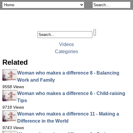
Videos
Categories
Related
Woman who makes a difference 8 - Balancing
Work and Family
9558 Views
Woman who makes a difference 6 - Child-raising
Tips
9718 Views
Woman who makes a difference 11 - Making a
Difference in the World
9743 Views