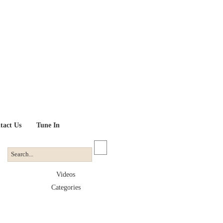
tact Us
Tune In
Videos
Categories