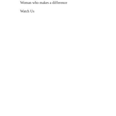
Woman who makes a difference
Watch Us