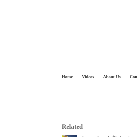
Home
Videos
About Us
Con
Related