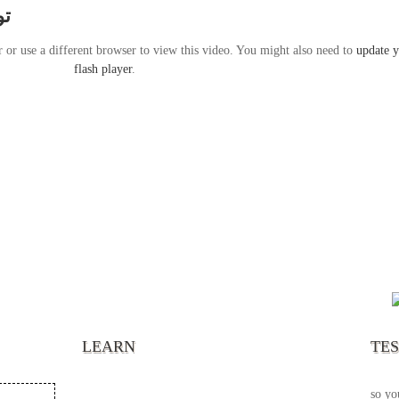
ير
r or use a different browser to view this video. You might also need to
update 
flash player
.
“It’s
chann
your 
becau
excel
LEARN
TE
your 
God s
so yo