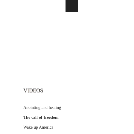
VIDEOS
Anointing and healing
The call of freedom
Wake up America