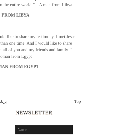
o the entire world.” – A man from Libya
 FROM LIBYA
uld like to share my testimony. I met Jesus
than one time. And I would like to share
th all of you and my friends and family..”
woman from Egypt
AN FROM EGYPT
اخبار
Top
NEWSLETTER