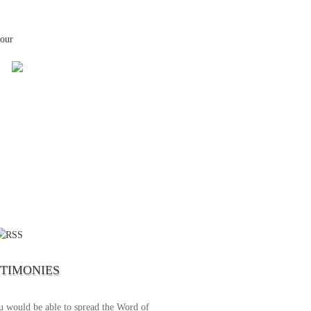
your
 the first time I write to The Way TV’s
el as until now I was not able to tune to
broadcast. I am overwhelmed with joy
se just recently I managed to tune to your
lent programs. Could you please extent
STIMONIES
airtime a bit so we can benefit more? May
upply all your spiritual and physical needs
u would be able to spread the Word of