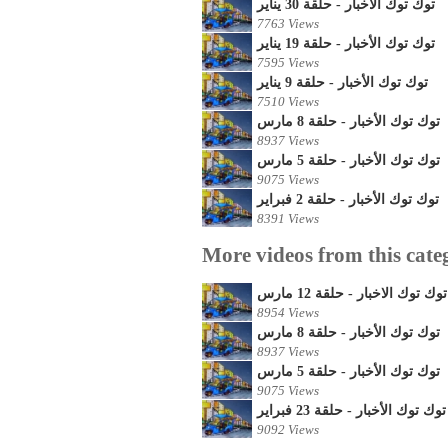
توك توك الأخبار - حلقة 30 يناير
7763 Views
توك توك الأخبار - حلقة 19 يناير
7595 Views
توك توك الأخبار - حلقة 9 يناير
7510 Views
توك توك الأخبار - حلقة 8 مارس
8937 Views
توك توك الأخبار - حلقة 5 مارس
9075 Views
توك توك الأخبار - حلقة 2 فبراير
8391 Views
More videos from this cate
توك توك الاخبار - حلقة 12 مارس
8954 Views
توك توك الأخبار - حلقة 8 مارس
8937 Views
توك توك الأخبار - حلقة 5 مارس
9075 Views
توك توك الأخبار - حلقة 23 فبراير
9092 Views