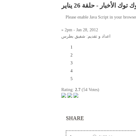
توك توك الأخبار - حلقة 26 ينا
Please enable Java Script in your browse
» 2pm - Jan 28, 2012
اعداد و تقديم: شفيق بطرس
1
2
3
4
5
Rating:
2.7
(54 Votes)
SHARE