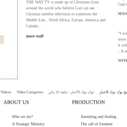
THE WAY TV is made up of Christians from
God t
around the world who believe God can use
MAN
Christian satellite television to transform the
Middle East , North Africa, Europe, America and
Canada...
“I wo
more staff
more 
it wi
– A 
WOM
Videos
Video Categories
توك توك الأخبار - حلقة 26 يناير
برنامج توك توك ال
ABOUT US
PRODUCTION
Who we are?
Anointing and healing
A Strategic Ministry
The call of freedom