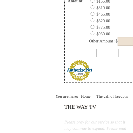
Amount
$155.00
$310.00
$465.00
$620.00
$775.00
$930.00
Other Amount :$
You are here:
Home
The call of freedom
THE WAY TV
Please pray for our service so that it
may continue to expand. Please send