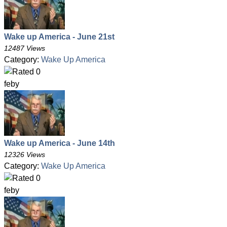
Wake up America - June 21st
12487 Views
Category:
Wake Up America
feby
Wake up America - June 14th
12326 Views
Category:
Wake Up America
feby