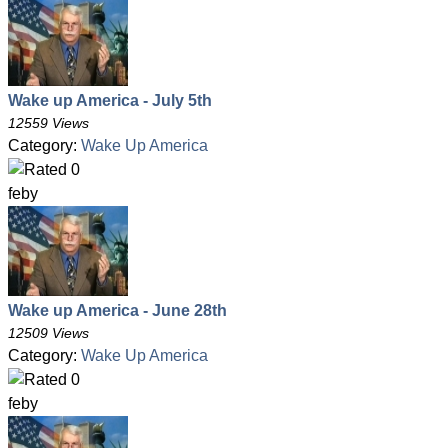
Wake up America - July 5th
12559 Views
Category:
Wake Up America
feby
Wake up America - June 28th
12509 Views
Category:
Wake Up America
feby