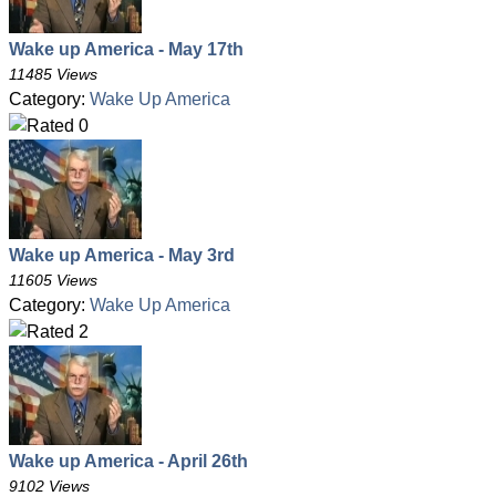
Wake up America - May 17th
11485 Views
Category:
Wake Up America
Wake up America - May 3rd
11605 Views
Category:
Wake Up America
Wake up America - April 26th
9102 Views