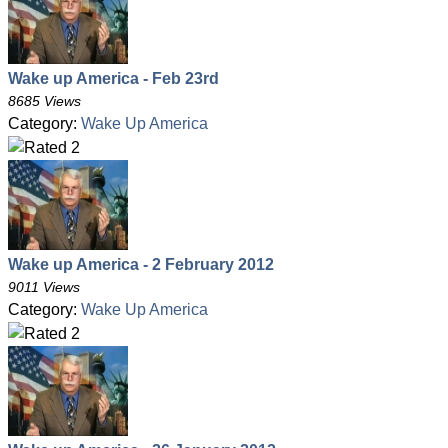
Wake up America - Feb 23rd
8685 Views
Category:
Wake Up America
Wake up America - 2 February 2012
9011 Views
Category:
Wake Up America