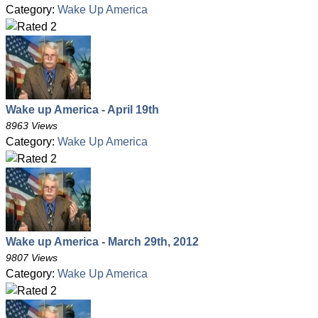
Category:
Wake Up America
Wake up America - April 19th
8963 Views
Category:
Wake Up America
Wake up America - March 29th, 2012
9807 Views
Category:
Wake Up America