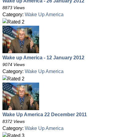
Wake up America - 26 January 2012
8873 Views
Category:
Wake Up America
Wake up America - 12 January 2012
9074 Views
Category:
Wake Up America
Wake Up America 22 December 2011
8372 Views
Category:
Wake Up America