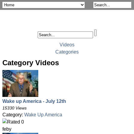
Videos
Categories
Category Videos
Wake up America - July 12th
15330 Views
Category:
Wake Up America
feby