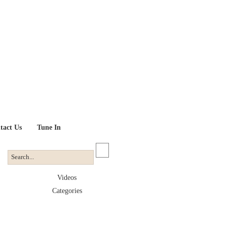
tact Us
Tune In
Videos
Categories