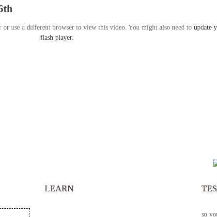
6th
r or use a different browser to view this video. You might also need to
update 
flash player
.
“It’s
chann
your 
becau
excel
LEARN
TE
your 
God s
so yo