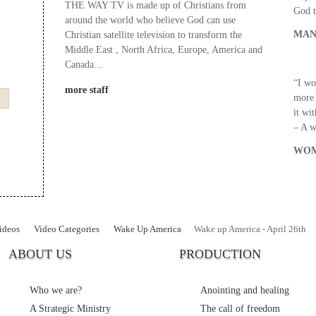
THE WAY TV is made up of Christians from
God t
around the world who believe God can use
MAN
Christian satellite television to transform the
Middle East , North Africa, Europe, America and
Canada...
“I wo
more staff
more 
it wi
– A 
WOM
ideos
Video Categories
Wake Up America
Wake up America - April 26th
ABOUT US
PRODUCTION
Who we are?
Anointing and healing
A Strategic Ministry
The call of freedom