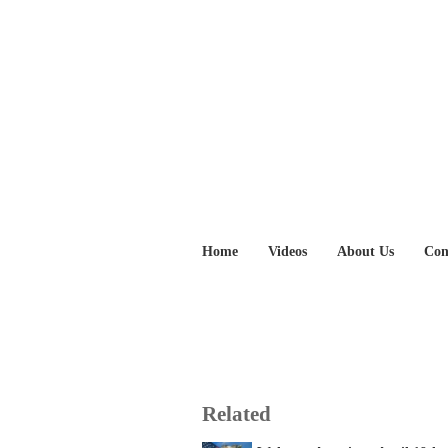
Home
Videos
About Us
Con
Related