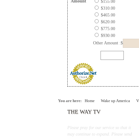
Amount
$155.00
$310.00
$465.00
$620.00
$775.00
$930.00
Other Amount :$
You are here:
Home
Wake up America
V
THE WAY TV
Please pray for our service so that it
may continue to expand. Please send