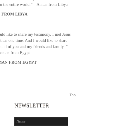
o the entire world.” – A man from Libya
 FROM LIBYA
uld like to share my testimony. I met Jesus
than one time. And I would like to share
th all of you and my friends and family..”
woman from Egypt
AN FROM EGYPT
Top
NEWSLETTER