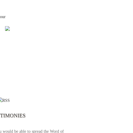
your
 the first time I write to The Way TV’s
el as until now I was not able to tune to
broadcast. I am overwhelmed with joy
se just recently I managed to tune to your
lent programs. Could you please extent
STIMONIES
airtime a bit so we can benefit more? May
upply all your spiritual and physical needs
u would be able to spread the Word of