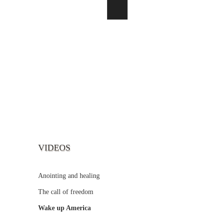
VIDEOS
Anointing and healing
The call of freedom
Wake up America