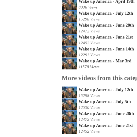
Wake up America - April 19th
8936 Views
Wake up America - July 12th
15298 Views
Wake up America - June 28th
12472 Views
Wake up America - June 21st
12452 Views
Wake up America - June 14th
12291 Views
Wake up America - May 3rd
11578 Views
More videos from this cate
Wake up America - July 12th
15298 Views
Wake up America - July 5th
12530 Views
Wake up America - June 28th
12472 Views
Wake up America - June 21st
12452 Views