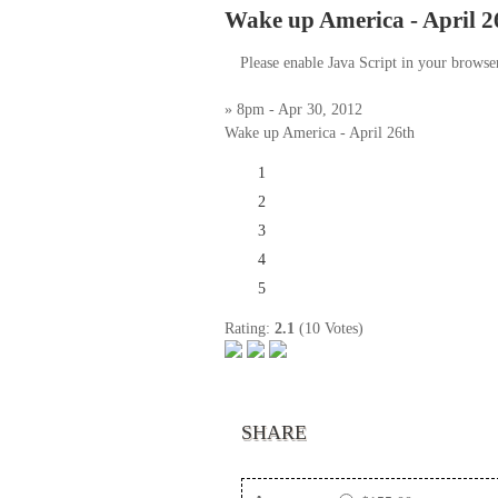
Wake up America - April 2
Please enable Java Script in your browse
» 8pm - Apr 30, 2012
Wake up America - April 26th
1
2
3
4
5
Rating:
2.1
(10 Votes)
SHARE