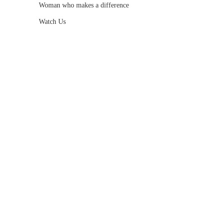
Woman who makes a difference
Watch Us