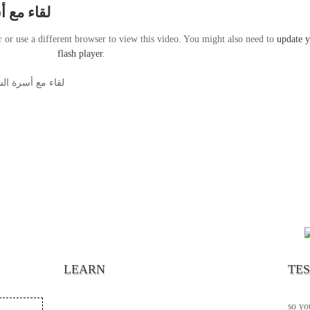
ابر بشاى
r or use a different browser to view this video. You might also need to
update 
flash player
.
د شهداء ماسبيرو
“It’s
chann
your 
becau
excel
LEARN
TE
your 
God s
so yo