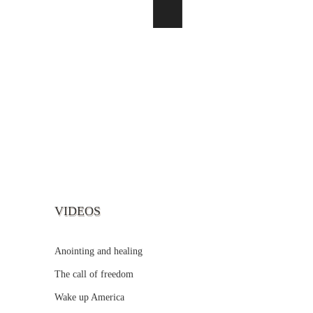
VIDEOS
Anointing and healing
The call of freedom
Wake up America