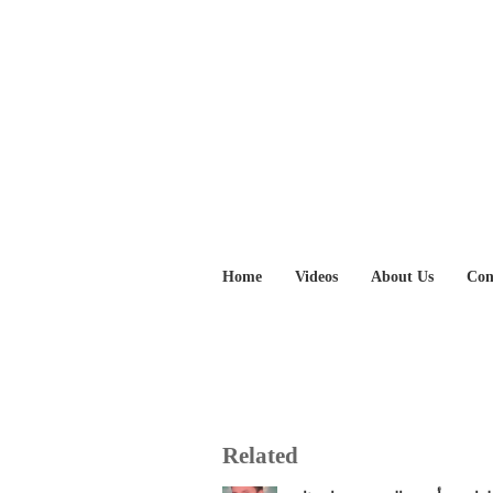
Home
Videos
About Us
Con
Related