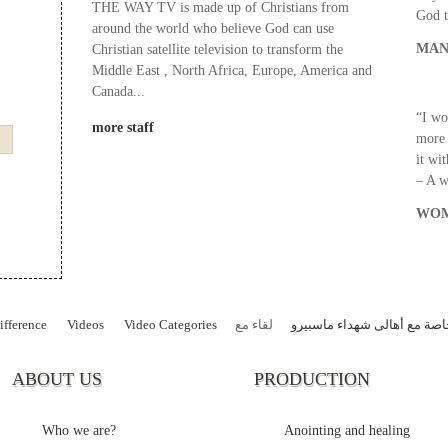
THE WAY TV is made up of Christians from
God t
around the world who believe God can use
MAN
Christian satellite television to transform the
Middle East , North Africa, Europe, America and
Canada...
“I wo
more staff
more 
it wi
– A 
WOM
fference
Videos
Video Categories
لقاء مع
حلقات خاصة مع أهالى شهداء
ABOUT US
PRODUCTION
Who we are?
Anointing and healing