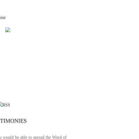
your
 the first time I write to The Way TV’s
el as until now I was not able to tune to
broadcast. I am overwhelmed with joy
se just recently I managed to tune to your
lent programs. Could you please extent
STIMONIES
airtime a bit so we can benefit more? May
upply all your spiritual and physical needs
u would be able to spread the Word of