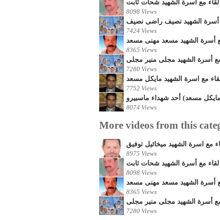
لقاء مع أسرة الشهيد شحات ثابت
8098 Views
لقاء مع أسرة الشهيد نصيف را
7424 Views
لقاء مع أسرة الشهيد مسعد مهن
8365 Views
لقاء مع أسرة الشهيد مجلى منير
7280 Views
لقاء مع اسرة الشهيد مايكل مسع
7752 Views
لقاء مع فيفيان خطيبة الشهيد (م
8074 Views
More videos from this cate
لقاء مع اسرة الشهيد ميخائيل توف
8975 Views
لقاء مع أسرة الشهيد شحات ثابت
8098 Views
لقاء مع أسرة الشهيد مسعد مهن
8365 Views
لقاء مع أسرة الشهيد مجلى منير
7280 Views