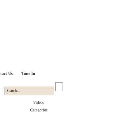
tact Us
Tune In
Videos
Categories