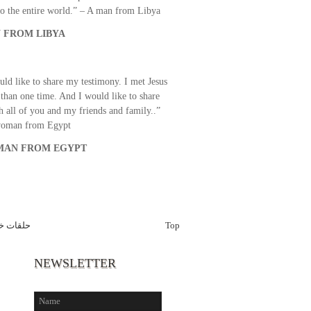
o the entire world.” – A man from Libya
 FROM LIBYA
uld like to share my testimony. I met Jesus
than one time. And I would like to share
th all of you and my friends and family..”
woman from Egypt
AN FROM EGYPT
 ماسبيرو
Top
NEWSLETTER