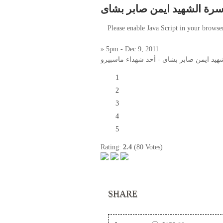
لقاء مع أسرة الشهيد ايمن ص
Please enable Java Script in your browse
» 5pm - Dec 9, 2011
لقاء مع أسرة الشهيد ايمن صابر بشاى - أح
1
2
3
4
5
Rating:
2.4
(80 Votes)
SHARE