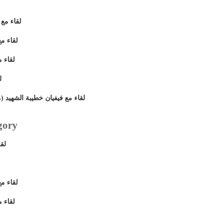
ضى نصيف
ى مسعد
 مجلى
د
ايكل مسعد) أحد شهداء ماسبيرو
gory
يق
ى مسعد
 مجلى