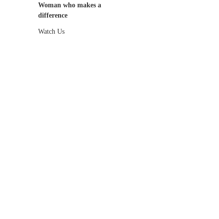
Woman who makes a
difference
Watch Us