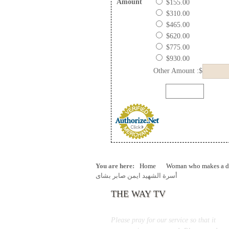
Amount
$155.00
$310.00
$465.00
$620.00
$775.00
$930.00
Other Amount :$
You are here:
Home
Woman who makes a di
أسرة الشهيد ايمن صابر بشاى
THE WAY TV
Please pray for our service so that it