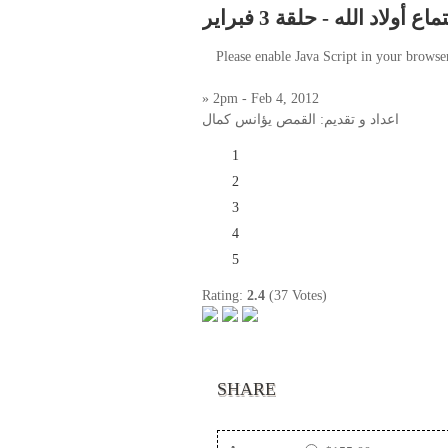
أجتماع أولاد الله - حلقة 3 فب
Please enable Java Script in your browse
» 2pm - Feb 4, 2012
اعداد و تقديم: القمص يؤانس كمال
1
2
3
4
5
Rating:
2.4
(37 Votes)
SHARE