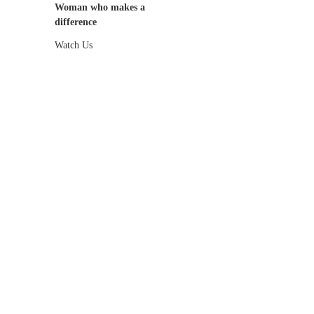
Woman who makes a
difference
Watch Us