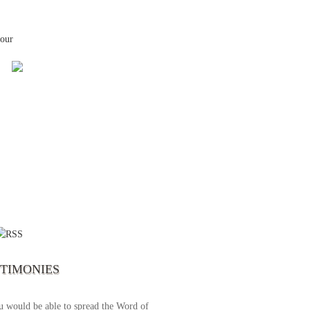
your
 the first time I write to The Way TV’s
el as until now I was not able to tune to
broadcast. I am overwhelmed with joy
se just recently I managed to tune to your
lent programs. Could you please extent
STIMONIES
airtime a bit so we can benefit more? May
upply all your spiritual and physical needs
u would be able to spread the Word of