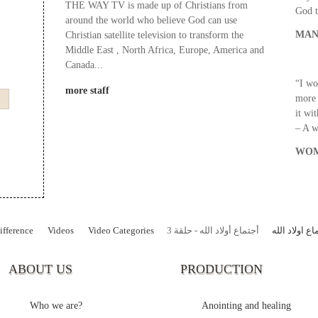
THE WAY TV is made up of Christians from
God t
around the world who believe God can use
MAN
Christian satellite television to transform the
Middle East , North Africa, Europe, America and
Canada...
“I wo
more staff
more 
it wi
– A 
WOM
fference
Videos
Video Categories
أجتماع أولاد الله - حلقة 3
برنامج اجتما
ABOUT US
PRODUCTION
Who we are?
Anointing and healing