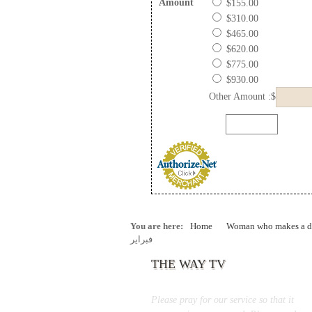
Amount
$155.00
$310.00
$465.00
$620.00
$775.00
$930.00
Other Amount :$
You are here:
Home
Woman who makes a di
فبراير
THE WAY TV
Please pray for our service so that it