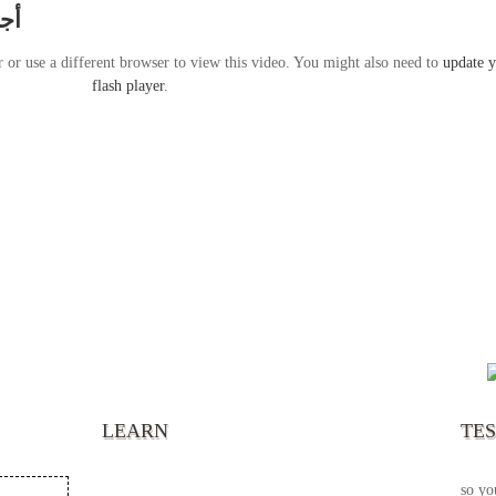
راير
r or use a different browser to view this video. You might also need to
update 
flash player
.
“It’s
chann
your 
becau
excel
LEARN
TE
your 
God s
so yo