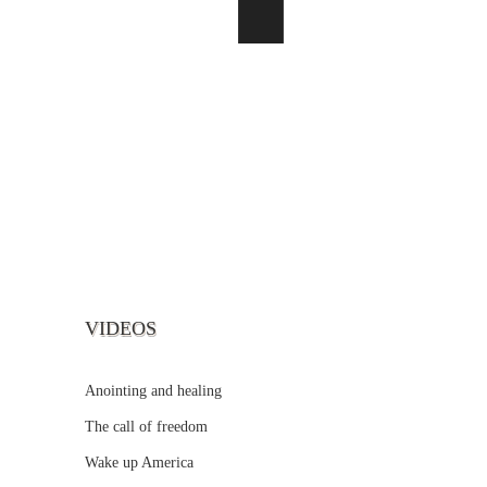
VIDEOS
Anointing and healing
The call of freedom
Wake up America