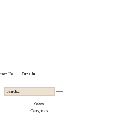
tact Us
Tune In
Videos
Categories