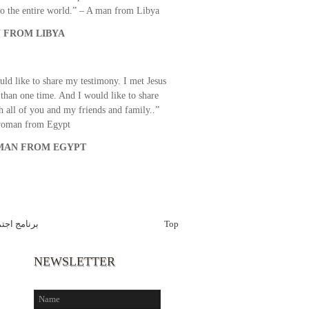
o the entire world.” – A man from Libya
 FROM LIBYA
uld like to share my testimony. I met Jesus
than one time. And I would like to share
th all of you and my friends and family..”
woman from Egypt
AN FROM EGYPT
ع اولاد الله
Top
NEWSLETTER