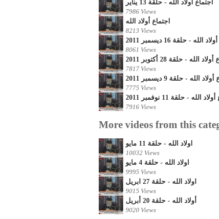
أجتماع أولاد الله - حلقة 13 يناير
7986 Views
اجتماع أولاد الله
8213 Views
اجتماع أولاد الله - حلقة 16 
8061 Views
اجتماع أولاد الله - حلقة 28 أك
7817 Views
اجتماع أولاد الله - حلقة 9 دي
7775 Views
اجتماع أولاد الله - حلقة 11 ن
7916 Views
More videos from this cate
اولاد الله - حلقة 11 مايو
10032 Views
اولاد الله - حلقة 4 مايو
9995 Views
اولاد الله - حلقة 27 ابريل
9015 Views
أولاد الله - حلقة 20 أبريل
9020 Views