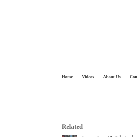
Home
Videos
About Us
Con
Related