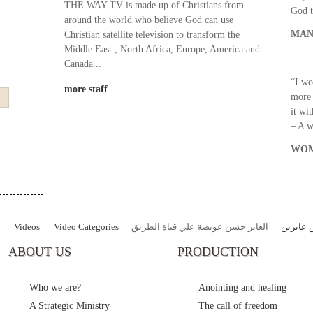
THE WAY TV is made up of Christians from
God t
around the world who believe God can use
MAN
Christian satellite television to transform the
Middle East , North Africa, Europe, America and
Canada...
“I wo
more staff
more 
it wi
– A 
WOM
Videos
Video Categories
العابر حسن عويضة علي قناة الطريق
قصص عا
ABOUT US
PRODUCTION
Who we are?
Anointing and healing
A Strategic Ministry
The call of freedom