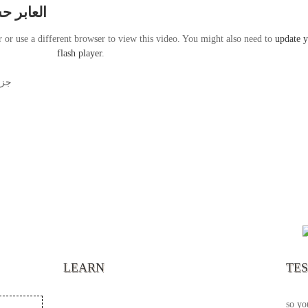
 الطريق
r or use a different browser to view this video. You might also need to
update 
flash player
.
يضه
“It’s
chann
your 
becau
excel
LEARN
TE
your 
God s
so yo