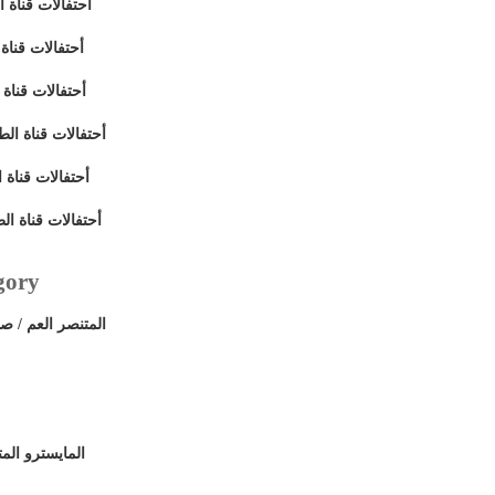
 - اللقاء الثالث
- القاء الثاني
 - اللقاء الأول
ى - اللقاء السادس
ى - حفلة الختام
ى- اللقاء الخامس
gory
 علي قناة الطريق
ي قناة الطريق