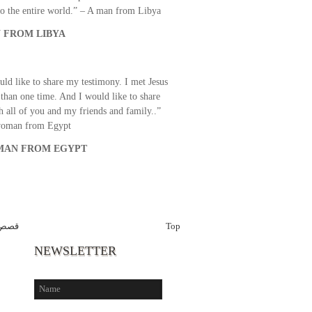
o the entire world.” – A man from Libya
 FROM LIBYA
uld like to share my testimony. I met Jesus
than one time. And I would like to share
th all of you and my friends and family..”
woman from Egypt
AN FROM EGYPT
برين
Top
NEWSLETTER