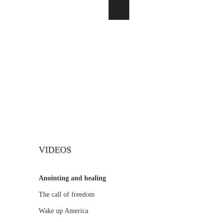
VIDEOS
Anointing and healing
The call of freedom
Wake up America