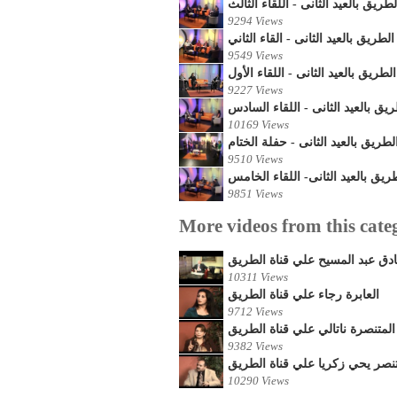
أحتفالات قناة الطريق بالعيد الثانى
9294 Views
أحتفالات قناة الطريق بالعيد الثانى 
9549 Views
أحتفالات قناة الطريق بالعيد الثانى
9227 Views
أحتفالات قناة الطريق بالعيد الثان
10169 Views
أحتفالات قناة الطريق بالعيد الثان
9510 Views
أحتفالات قناة الطريق بالعيد الثان
9851 Views
More videos from this cate
المتنصر العم / صادق عبد المسيح
10311 Views
العابرة رجاء علي قناة الطريق
9712 Views
المتنصرة ناتالي علي قناة الطريق
9382 Views
المايسترو المتنصر يحي زكريا عل
10290 Views