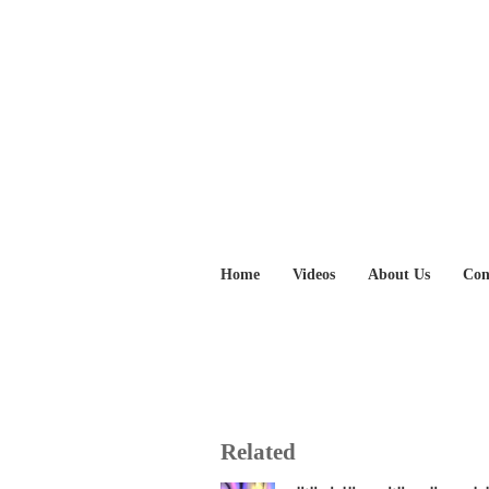
Home
Videos
About Us
Con
Related