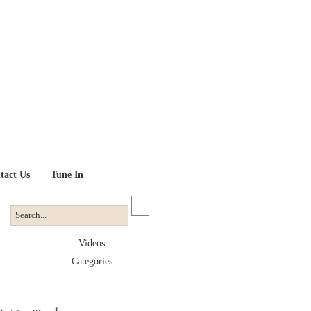
tact Us
Tune In
Videos
Categories