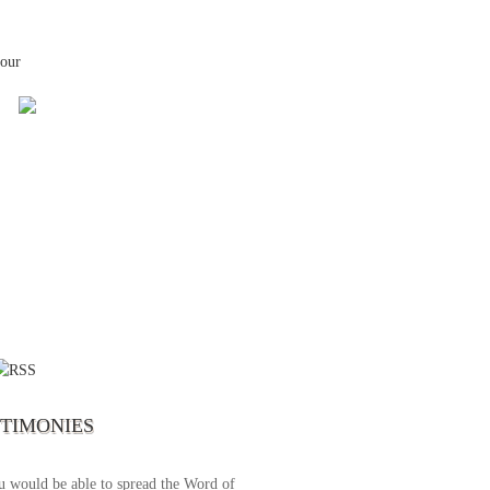
your
 the first time I write to The Way TV’s
el as until now I was not able to tune to
broadcast. I am overwhelmed with joy
se just recently I managed to tune to your
lent programs. Could you please extent
STIMONIES
airtime a bit so we can benefit more? May
upply all your spiritual and physical needs
u would be able to spread the Word of