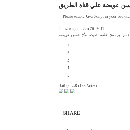
العابر حسن عويضة علي قناة
Please enable Java Script in your browse
Guest » 5pm - Jun 26, 2011
جزء من برنامج خلقة جديدة للأخ حسن عو
1
2
3
4
5
Rating:
2.8
(138 Votes)
SHARE