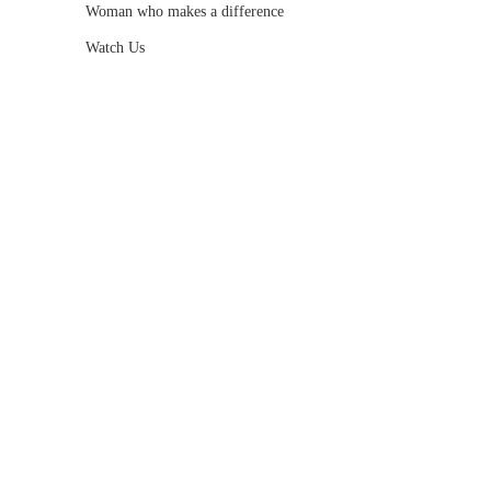
Woman who makes a difference
Watch Us