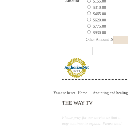
Amount
$155.00
$310.00
$465.00
$620.00
$775.00
$930.00
Other Amount :$
You are here:
Home
Anointing and healing
THE WAY TV
Please pray for our service so that it
may continue to expand. Please send