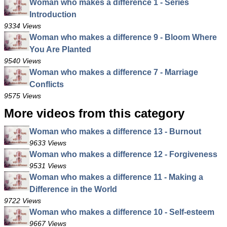
Woman who makes a difference 1 - Series
Introduction
9334 Views
Woman who makes a difference 9 - Bloom Where
You Are Planted
9540 Views
Woman who makes a difference 7 - Marriage
Conflicts
9575 Views
More videos from this category
Woman who makes a difference 13 - Burnout
9633 Views
Woman who makes a difference 12 - Forgiveness
9531 Views
Woman who makes a difference 11 - Making a
Difference in the World
9722 Views
Woman who makes a difference 10 - Self-esteem
9667 Views