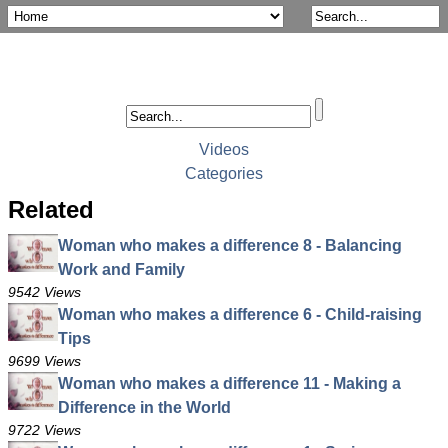
Videos
Categories
Related
Woman who makes a difference 8 - Balancing
Work and Family
9542 Views
Woman who makes a difference 6 - Child-raising
Tips
9699 Views
Woman who makes a difference 11 - Making a
Difference in the World
9722 Views