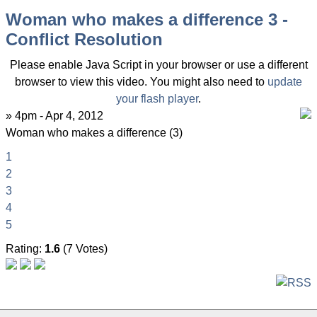
Woman who makes a difference 3 -
Conflict Resolution
Please enable Java Script in your browser or use a different
browser to view this video. You might also need to
update
your flash player
.
» 4pm - Apr 4, 2012
Woman who makes a difference (3)
1
2
3
4
5
Rating:
1.6
(7 Votes)